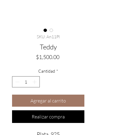
SKU: An11Pl
Teddy
Precio
$1,500.00
Cantidad
*
Agregar al carrito
Realizar compra
Plata .925