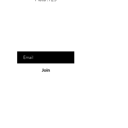
Are you on
the list?
Join to get exclusive offers & discounts
Enter your email here
Join
Our Store
San Pedro Garza García, N.L. México
Monday-Friday : 8am- 9pm