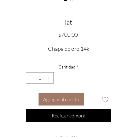
Tati
Precio
$700.00
Chapa de oro 14k
Cantidad
*
Agregar al carrito
Realizar compra