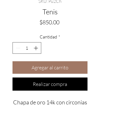
SKU: Pu2Ch
Tenis
Precio
$850.00
Cantidad
*
Agregar al carrito
Realizar compra
Chapa de oro 14k con circonias
Are you on
the list?
Join to get exclusive offers & discounts