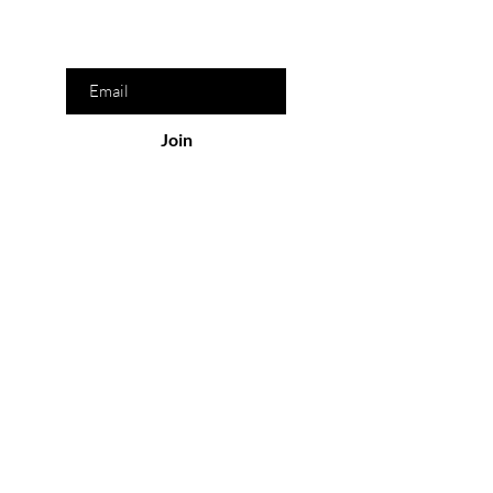
Enter your email here
Join
Our Store
San Pedro Garza García, N.L. México
Monday-Friday : 8am- 9pm
Saturday-Sunday: 9am-8pm
Policy