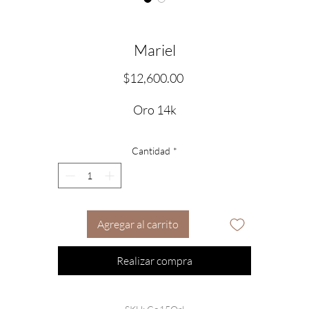
Mariel
Precio
$12,600.00
Oro 14k
Cantidad
*
Agregar al carrito
Realizar compra