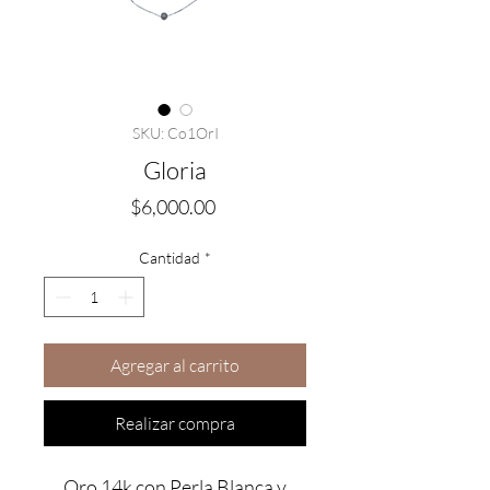
SKU: Co1OrI
Gloria
Precio
$6,000.00
Cantidad
*
Agregar al carrito
Realizar compra
Oro 14k con Perla Blanca y