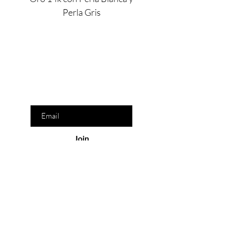
Perla Gris
Are you on
the list?
Join to get exclusive offers & discounts
Enter your email here
Join
Our Store
San Pedro Garza García, N.L. México