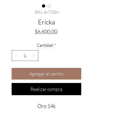
SKU: Ar71Orl
Ericka
Precio
$6,600.00
Cantidad
*
Agregar al carrito
Realizar compra
Oro 14k
Are you on