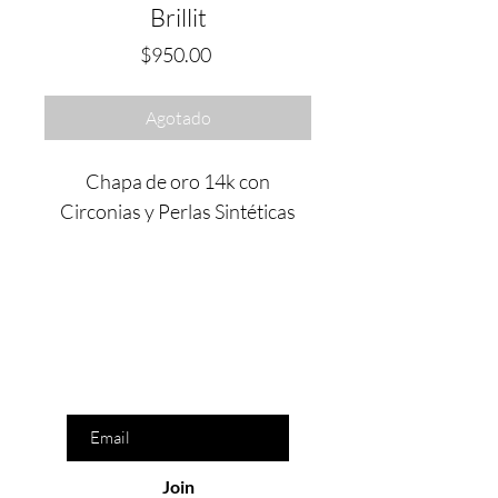
Brillit
Precio
$950.00
Agotado
Chapa de oro 14k con
Circonias y Perlas Sintéticas
Are you on
the list?
Join to get exclusive offers & discounts
Enter your email here
Join