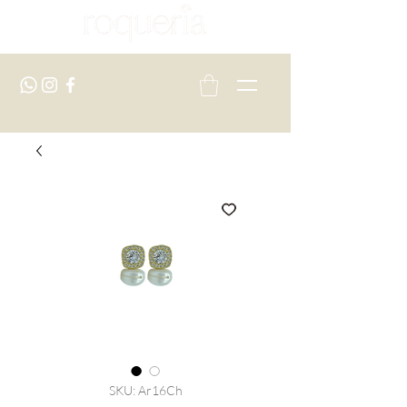
SKU: Ar16Ch