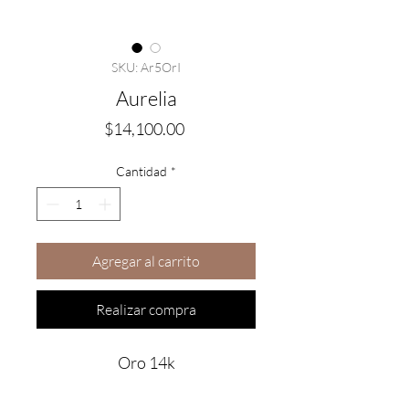
SKU: Ar5OrI
Aurelia
Precio
$14,100.00
Cantidad
*
Agregar al carrito
Realizar compra
Oro 14k