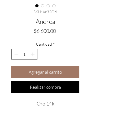
SKU: Ar32OrI
Andrea
Precio
$6,600.00
Cantidad
*
Agregar al carrito
Realizar compra
Oro 14k
Are you on