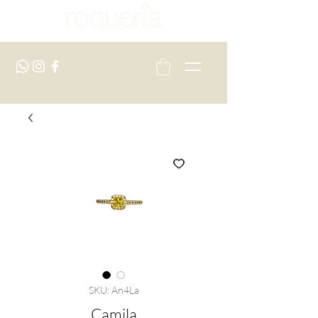
SKU: An4La
Camila