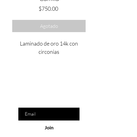
Precio
$750.00
Agotado
Laminado de oro 14k con
circonias
Are you on
the list?
Join to get exclusive offers & discounts
Enter your email here
Join